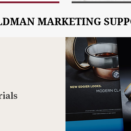
LDMAN MARKETING SUPP
ials