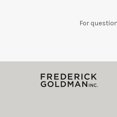
For questio