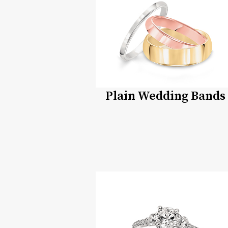
Plain Wedding Bands