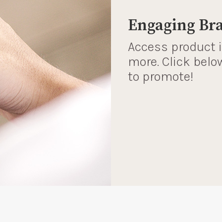
Engaging Br
Access product 
more. Click belo
to promote!