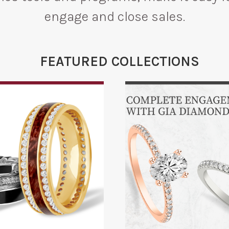
engage and close sales.
FEATURED COLLECTIONS