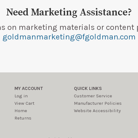
Need Marketing Assistance?
ns on marketing materials or content 
goldmanmarketing@fgoldman.com
MY ACCOUNT
QUICK LINKS
Log in
Customer Service
View Cart
Manufacturer Policies
Home
Website Accessibility
Returns