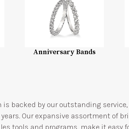
Anniversary Bands
 is backed by our outstanding service, 
75 years. Our expansive assortment of b
es tools and programs, make it easy for