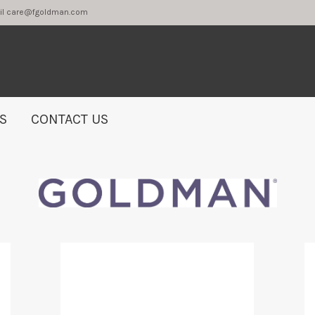
2 or email care@fgoldman.com
S
CONTACT US