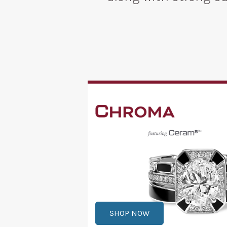
SHOP NOW