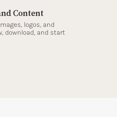
and Content
images, logos, and
w, download, and start