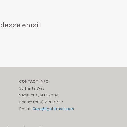
please email
CONTACT INFO
55 Hartz Way
Secaucus, NJ 07094
Phone: (800) 221-3232
Email:
Care@fgoldman.com