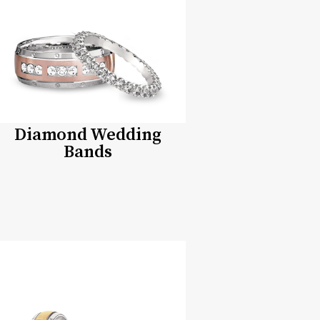
Diamond Wedding
Bands