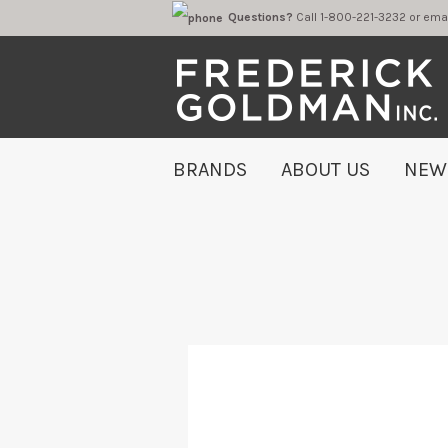
Questions?
Call 1-800-221-323
BRANDS
ABOUT US
NEW