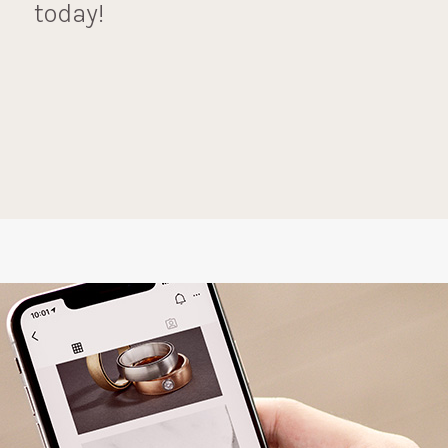
today!