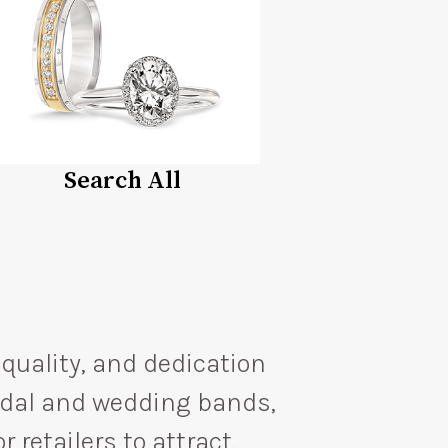
Search All
quality, and dedication
ridal and wedding bands,
 retailers to attract,