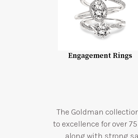
Engagement Rings
The Goldman collection
to excellence for over 
along with strong sal