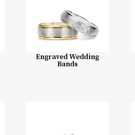
Engraved Wedding
Bands