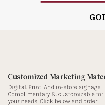
GO
Customized Marketing Mater
Digital. Print. And in-store signage.
Complimentary & customizable for
your needs. Click below and order