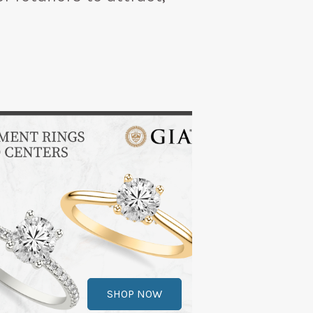
SHOP NOW