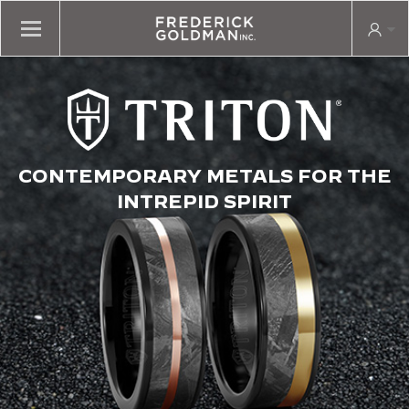
CONTEMPORARY METALS FOR THE
INTREPID SPIRIT