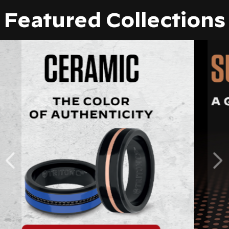
Featured Collections