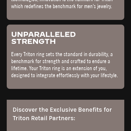
which redefines the benchmark for men’s jewelry.
UNPARALLELED
STRENGTH
Every Triton ring sets the standard in durability, a
benchmark for strength and crafted to endure a
lifetime. Your Triton ring is an extension of you,
designed to integrate effortlessly with your lifestyle.
Discover the Exclusive Benefits for
Triton Retail Partners: