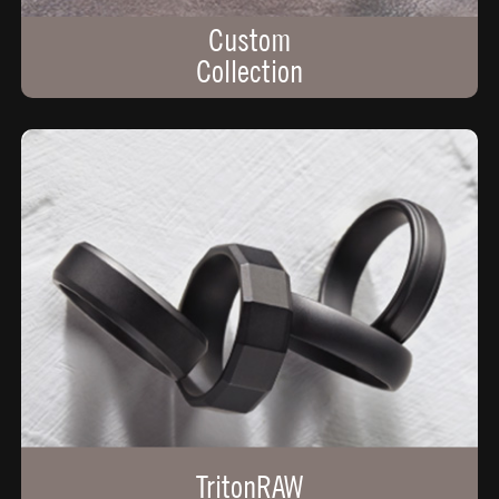
Custom
Collection
TritonRAW