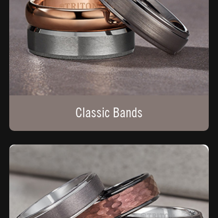
Classic Bands