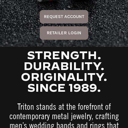
REQUEST ACCOUNT
RETAILER LOGIN
STRENGTH.
DURABILITY.
ORIGINALITY.
SINCE 1989.
Triton stands at the forefront of
contemporary metal jewelry, crafting
men’s wedding bands and rings that