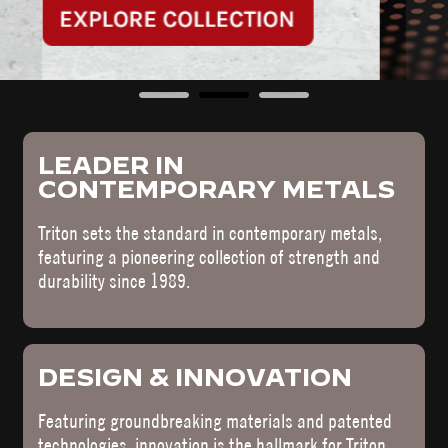
LEADER IN
CONTEMPORARY METALS
Triton sets the standard in contemporary metals,
featuring a pioneering collection of strength and
durability since 1989.
DESIGN & INNOVATION
Featuring groundbreaking materials and patented
technologies, innovation is the hallmark for Triton