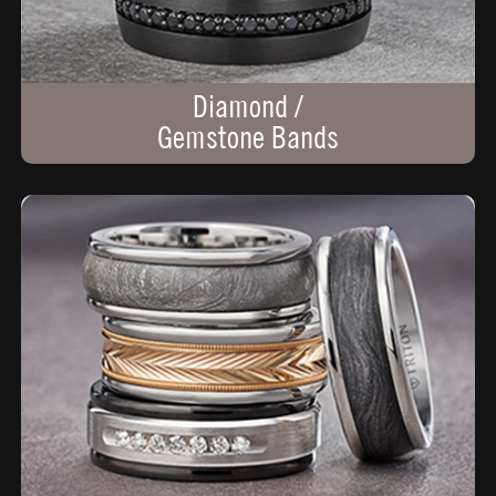
Diamond /
Gemstone Bands