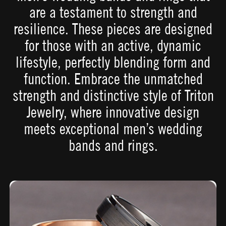
are a testament to strength and
resilience. These pieces are designed
for those with an active, dynamic
lifestyle, perfectly blending form and
function. Embrace the unmatched
strength and distinctive style of Triton
Jewelry, where innovative design
meets exceptional men’s wedding
bands and rings.