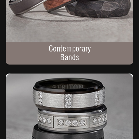
Contemporary
Bands