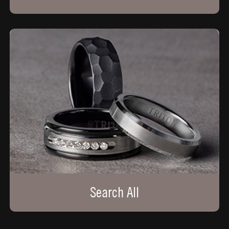
Search All