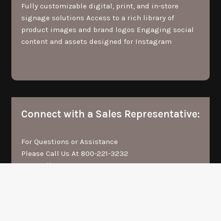
Fully customizable digital, print, and in-store
signage solutions Access to a rich library of
product images and brand logos Engaging social
content and assets designed for Instagram
Connect with a Sales Representative:
For Questions or Assistance
Please Call Us At
800-221-3232
Or Email Us At
FGI_B2BSUPPORT@FGOLDMAN.COM
<<< Request Account