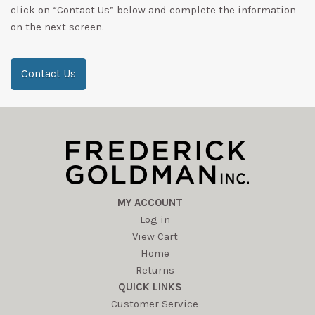
click on “Contact Us” below and complete the information
on the next screen.
Contact Us
MY ACCOUNT
Log in
View Cart
Home
Returns
QUICK LINKS
Customer Service