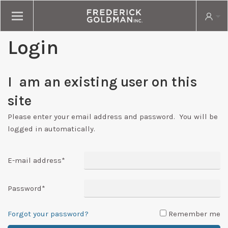
Login
I am an existing user on this
site
Please enter your email address and password. You will be
logged in automatically.
E-mail address
*
Password
*
Forgot your password?
Remember me