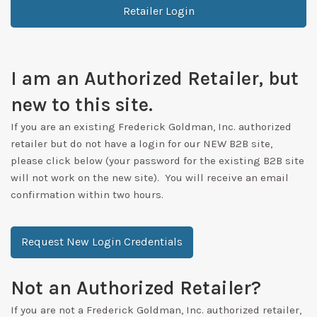
Retailer Login
I am an Authorized Retailer, but
new to this site.
If you are an existing Frederick Goldman, Inc. authorized
retailer but do not have a login for our NEW B2B site,
please click below (your password for the existing B2B site
will not work on the new site). You will receive an email
confirmation within two hours.
Request New Login Credentials
Not an Authorized Retailer?
If you are not a Frederick Goldman, Inc. authorized retailer,