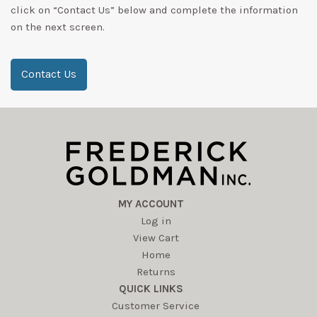
click on “Contact Us” below and complete the information
on the next screen.
Contact Us
MY ACCOUNT
Log in
View Cart
Home
Returns
QUICK LINKS
Customer Service