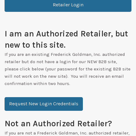
Retailer Login
I am an Authorized Retailer, but
new to this site.
If you are an existing Frederick Goldman, Inc. authorized
retailer but do not have a login for our NEW B2B site,
please click below (your password for the existing B2B site
will not work on the new site). You will receive an email
confirmation within two hours.
Request New Login Credentials
Not an Authorized Retailer?
If you are not a Frederick Goldman, Inc. authorized retailer,