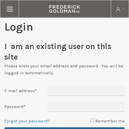
Login
I am an existing user on this
site
Please enter your email address and password. You will be
logged in automatically.
E-mail address
*
Password
*
Forgot your password?
Remember me