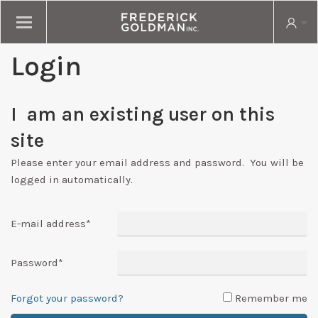
Login
I am an existing user on this
site
Please enter your email address and password. You will be
logged in automatically.
E-mail address
*
Password
*
Forgot your password?
Remember me