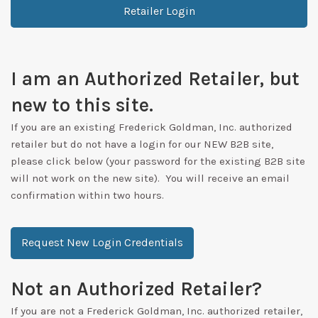
Retailer Login
I am an Authorized Retailer, but
new to this site.
If you are an existing Frederick Goldman, Inc. authorized
retailer but do not have a login for our NEW B2B site,
please click below (your password for the existing B2B site
will not work on the new site). You will receive an email
confirmation within two hours.
Request New Login Credentials
Not an Authorized Retailer?
If you are not a Frederick Goldman, Inc. authorized retailer,