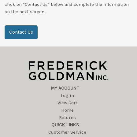
click on “Contact Us” below and complete the information
on the next screen.
Contact Us
MY ACCOUNT
Log in
View Cart
Home
Returns
QUICK LINKS
Customer Service