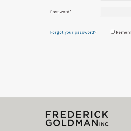
Password
*
Forgot your password?
Remem