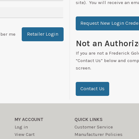
site). You will receive an em
Request New Login Creden
Retailer Login
ber me
Not an Authoriz
If you are not a Frederick Gol
“Contact Us” below and compl
screen.
Contact Us
MY ACCOUNT
QUICK LINKS
Log in
Customer Service
View Cart
Manufacturer Policies