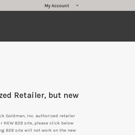
zed Retailer, but new
ick Goldman, Inc. authorized retailer
ur NEW B2B site, please click below
ng B2B site will not work on the new