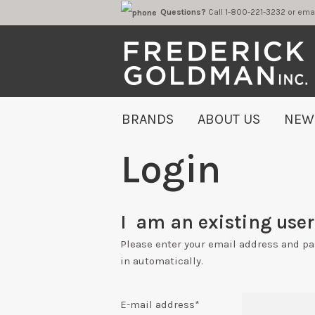
Questions?
Call 1-800-221-323
BRANDS
ABOUT US
NEW
Login
I am an existing user 
Please enter your email address and p
in automatically.
E-mail address
*