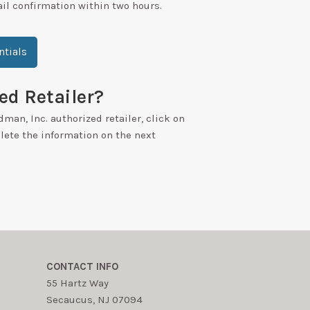
ail confirmation within two hours.
tials
ed Retailer?
dman, Inc. authorized retailer, click on
ete the information on the next
CONTACT INFO
55 Hartz Way
Secaucus, NJ 07094