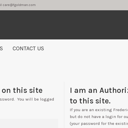
2 or email care@fgoldman.com
S
CONTACT US
on this site
I am an Authori
to this site.
assword. You will be logged
If you are an existing Freder
but do not have a login for o
(your password for the existi