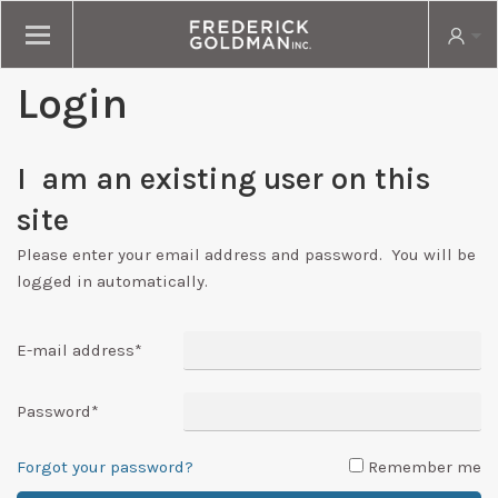
Login
I am an existing user on this
site
Please enter your email address and password. You will be
logged in automatically.
E-mail address
*
Password
*
Forgot your password?
Remember me