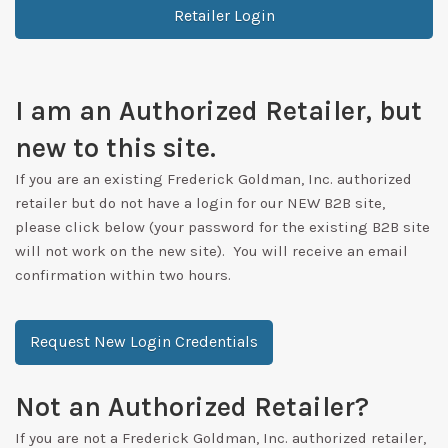
Retailer Login
I am an Authorized Retailer, but
new to this site.
If you are an existing Frederick Goldman, Inc. authorized
retailer but do not have a login for our NEW B2B site,
please click below (your password for the existing B2B site
will not work on the new site). You will receive an email
confirmation within two hours.
Request New Login Credentials
Not an Authorized Retailer?
If you are not a Frederick Goldman, Inc. authorized retailer,