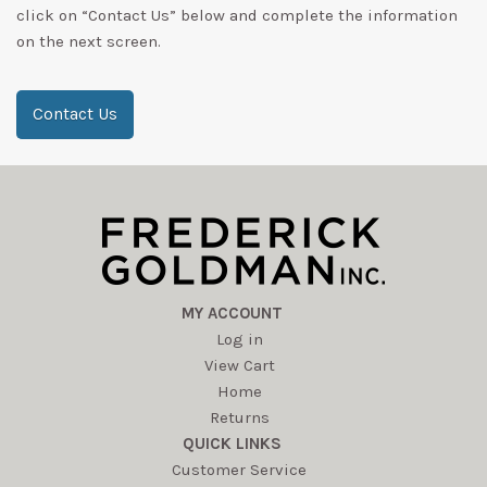
click on “Contact Us” below and complete the information
on the next screen.
Contact Us
MY ACCOUNT
Log in
View Cart
Home
Returns
QUICK LINKS
Customer Service