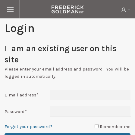
Login
I am an existing user on this
site
Please enter your email address and password. You will be
logged in automatically.
E-mail address
*
Password
*
Forgot your password?
Remember me