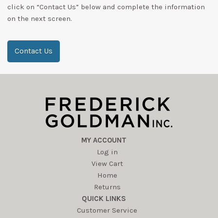
click on “Contact Us” below and complete the information
on the next screen.
Contact Us
MY ACCOUNT
Log in
View Cart
Home
Returns
QUICK LINKS
Customer Service