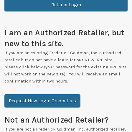
Retailer Login
I am an Authorized Retailer, but
new to this site.
If you are an existing Frederick Goldman, Inc. authorized
retailer but do not have a login for our NEW B2B site,
please click below (your password for the existing B2B site
will not work on the new site). You will receive an email
confirmation within two hours.
Request New Login Credentials
Not an Authorized Retailer?
If you are not a Frederick Goldman, Inc. authorized retailer,