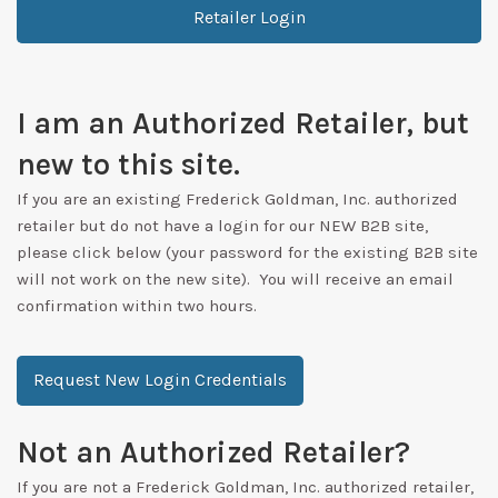
Retailer Login
I am an Authorized Retailer, but
new to this site.
If you are an existing Frederick Goldman, Inc. authorized
retailer but do not have a login for our NEW B2B site,
please click below (your password for the existing B2B site
will not work on the new site). You will receive an email
confirmation within two hours.
Request New Login Credentials
Not an Authorized Retailer?
If you are not a Frederick Goldman, Inc. authorized retailer,