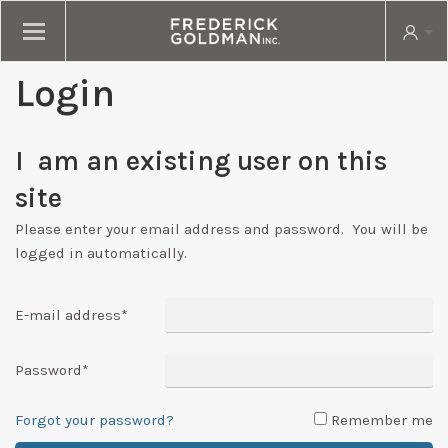
Login
I am an existing user on this
site
Please enter your email address and password. You will be
logged in automatically.
E-mail address
*
Password
*
Forgot your password?
Remember me