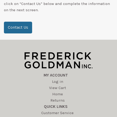
click on “Contact Us” below and complete the information
on the next screen.
Contact Us
MY ACCOUNT
Log in
View Cart
Home
Returns
QUICK LINKS
Customer Service