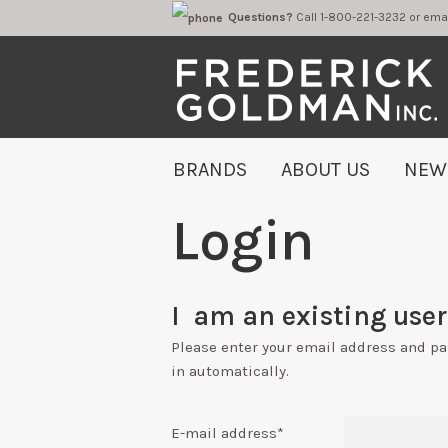
Questions?
Call 1-800-221-323
BRANDS
ABOUT US
NEW
Login
I am an existing user 
Please enter your email address and p
in automatically.
E-mail address
*