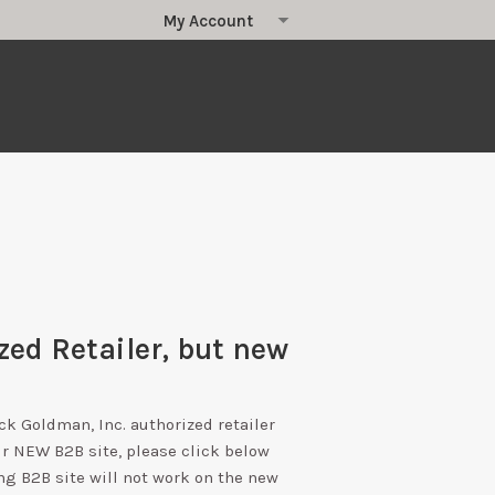
zed Retailer, but new
ick Goldman, Inc. authorized retailer
ur NEW B2B site, please click below
ng B2B site will not work on the new