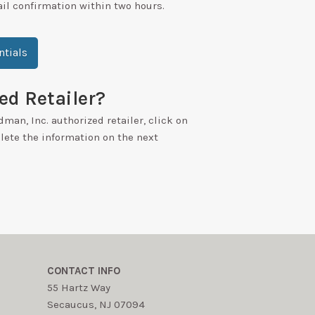
ail confirmation within two hours.
tials
ed Retailer?
dman, Inc. authorized retailer, click on
ete the information on the next
CONTACT INFO
55 Hartz Way
Secaucus, NJ 07094