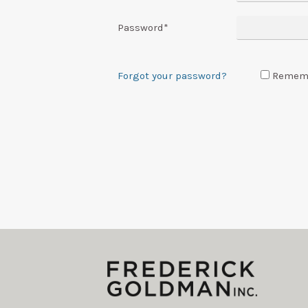
Password
*
Forgot your password?
Remem