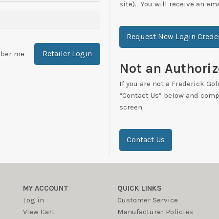
site). You will receive an em
Request New Login Creden
Retailer Login
ber me
Not an Authoriz
If you are not a Frederick Gol
“Contact Us” below and compl
screen.
Contact Us
MY ACCOUNT
QUICK LINKS
Log in
Customer Service
View Cart
Manufacturer Policies