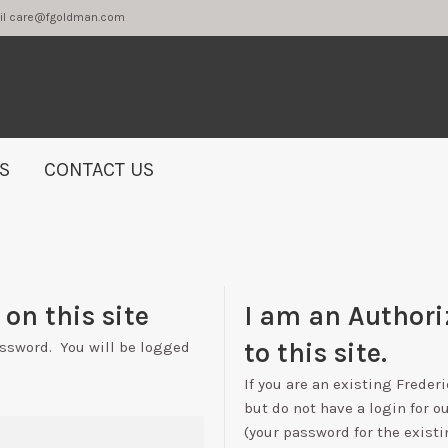
2 or email care@fgoldman.com
S
CONTACT US
on this site
I am an Authori
to this site.
assword. You will be logged
If you are an existing Freder
but do not have a login for o
(your password for the existi