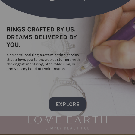
EXPLORE