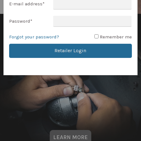
E-mail address
*
Password
*
Forgot your password?
Remember me
Retailer Login
LEARN MORE