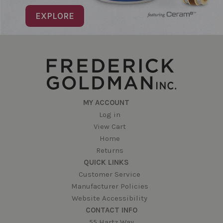
EXPLORE
MY ACCOUNT
Log in
View Cart
Home
Returns
QUICK LINKS
Customer Service
Manufacturer Policies
Website Accessibility
CONTACT INFO
55 Hartz Way