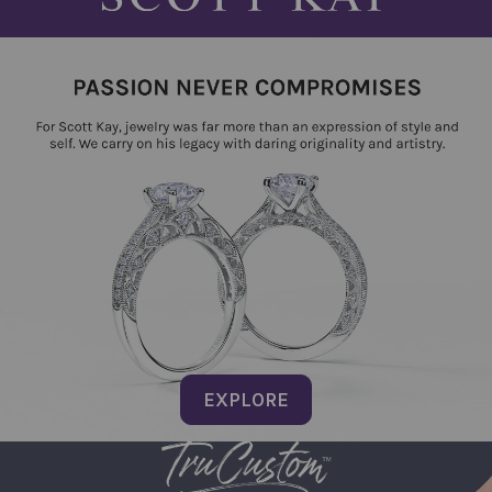
EXPLORE