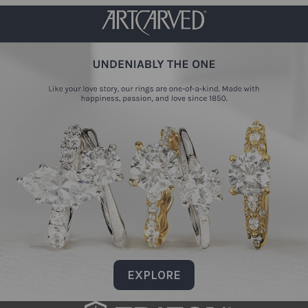
EXPLORE