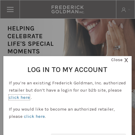
X
Close
LOG IN TO MY ACCOUNT
If you’re an existing Frederick Goldman, Inc. authorized
retailer but don’t have a login for our b2b site, please
click here
.
RETAILER LOGIN
If you would like to become an authorized retailer,
please
click here
.
REQUEST ACCOUNT