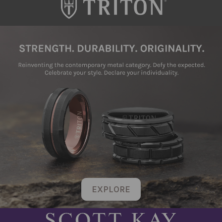
EXPLORE