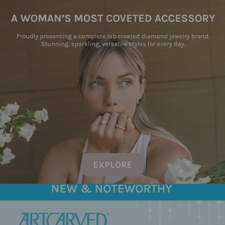
EXPLORE