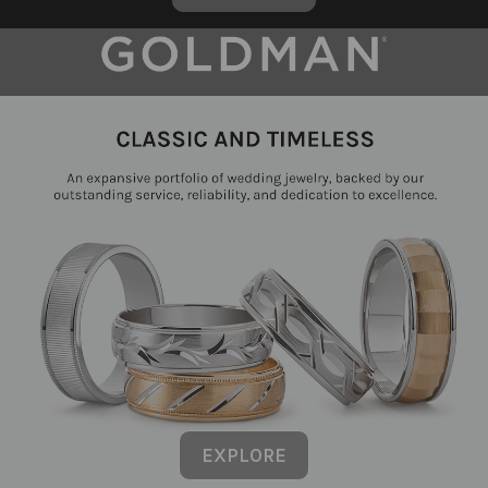
EXPLORE