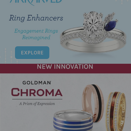
EXPLORE