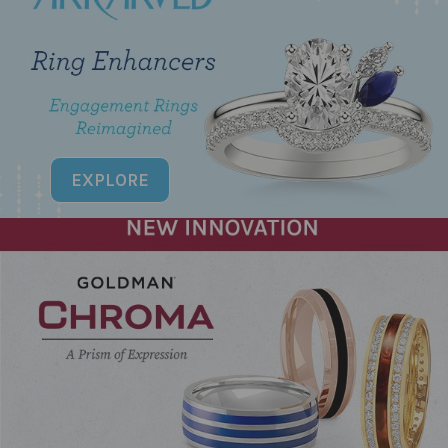
EXPLORE