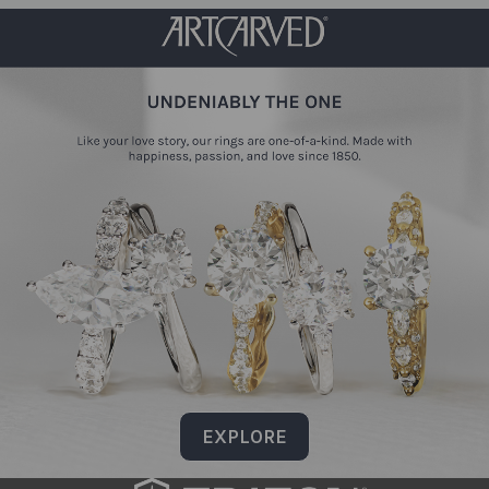
EXPLORE