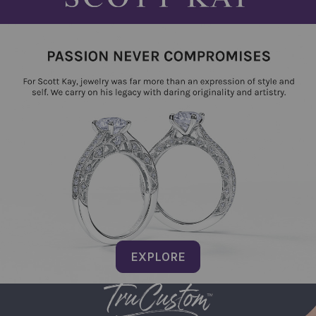
EXPLORE