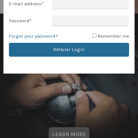
E-mail address
*
Password
*
Forgot your password?
Remember me
Retailer Login
LEARN MORE