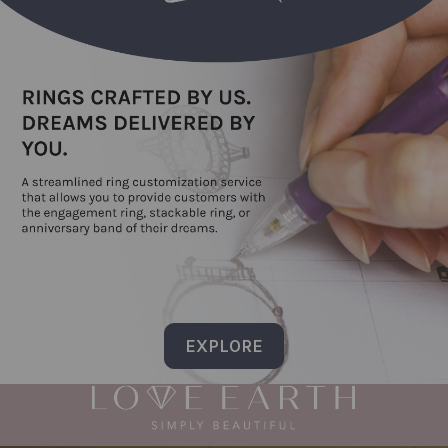
EXPLORE