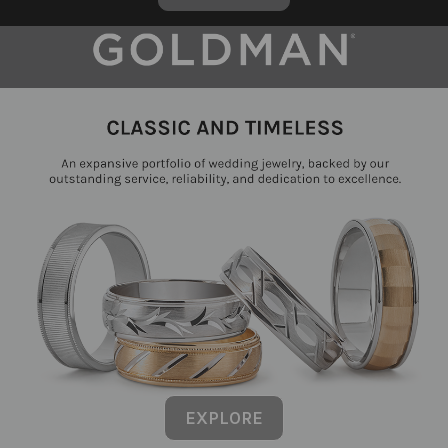
EXPLORE