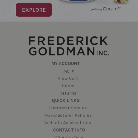
EXPLORE
MY ACCOUNT
Log in
View Cart
Home
Returns
QUICK LINKS
Customer Service
Manufacturer Policies
Website Accessibility
CONTACT INFO
55 Hartz Way