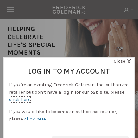
X
Close
LOG IN TO MY ACCOUNT
If you’re an existing Frederick Goldman, Inc. authorized
retailer but don’t have a login for our b2b site, please
click here
.
RETAILER LOGIN
If you would like to become an authorized retailer,
please
click here
.
REQUEST ACCOUNT