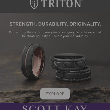
EXPLORE