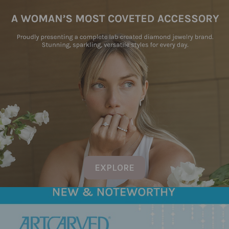
EXPLORE