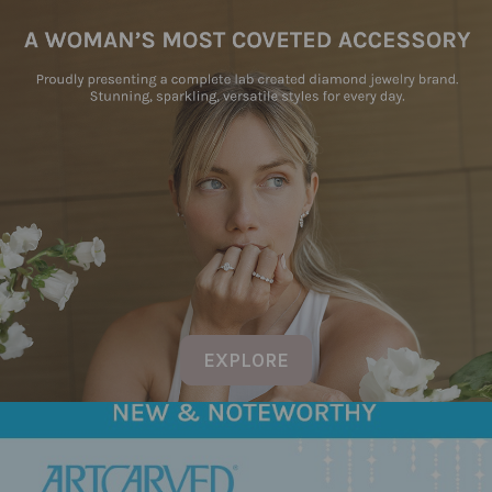
EXPLORE