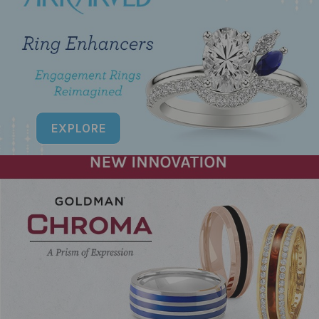
EXPLORE