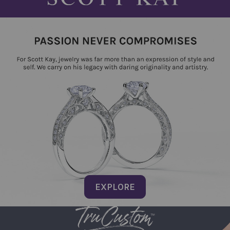
EXPLORE