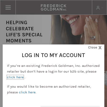
X
Close
LOG IN TO MY ACCOUNT
If you’re an existing Frederick Goldman, Inc. authorized
retailer but don’t have a login for our b2b site, please
click here
.
RETAILER LOGIN
If you would like to become an authorized retailer,
please
click here
.
REQUEST ACCOUNT