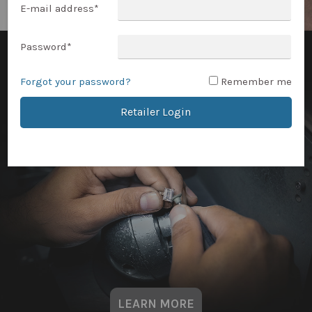
E-mail address
*
Password
*
Forgot your password?
Remember me
Retailer Login
LEARN MORE