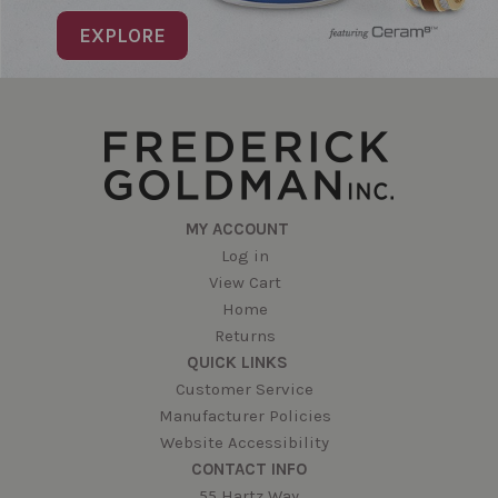
EXPLORE
MY ACCOUNT
Log in
View Cart
Home
Returns
QUICK LINKS
Customer Service
Manufacturer Policies
Website Accessibility
CONTACT INFO
55 Hartz Way