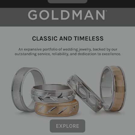
EXPLORE