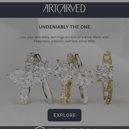
EXPLORE