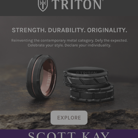
EXPLORE