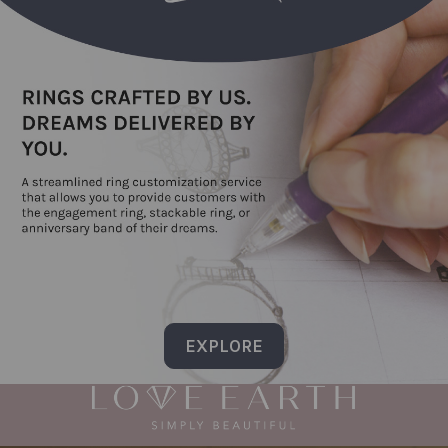
EXPLORE