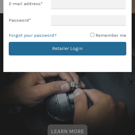
E-mail address
*
Password
*
Forgot your password?
Remember me
Retailer Login
LEARN MORE