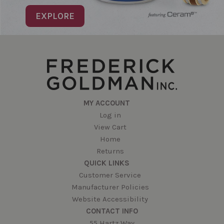
EXPLORE
MY ACCOUNT
Log in
View Cart
Home
Returns
QUICK LINKS
Customer Service
Manufacturer Policies
Website Accessibility
CONTACT INFO
55 Hartz Way