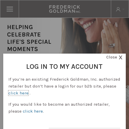
X
Close
LOG IN TO MY ACCOUNT
If you’re an existing Frederick Goldman, Inc. authorized
retailer but don’t have a login for our b2b site, please
click here
.
RETAILER LOGIN
If you would like to become an authorized retailer,
please
click here
.
REQUEST ACCOUNT