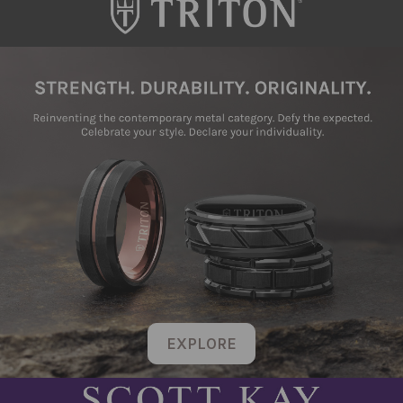
EXPLORE