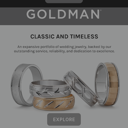
EXPLORE