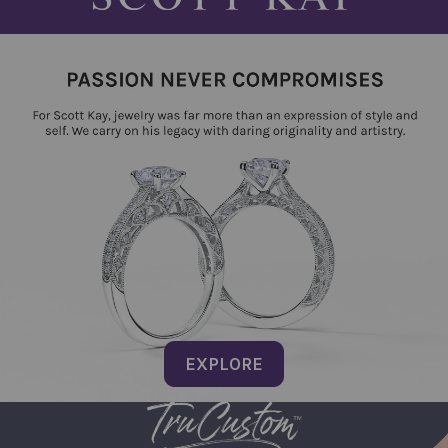
EXPLORE