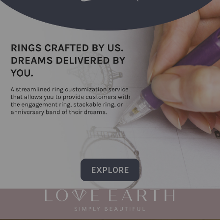
EXPLORE