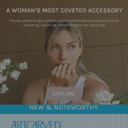
EXPLORE