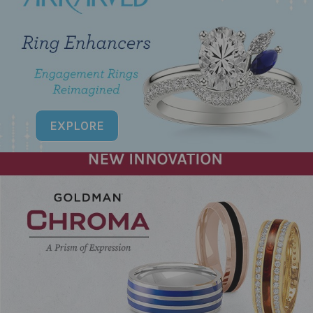
EXPLORE