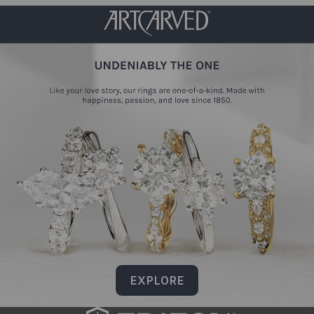
EXPLORE