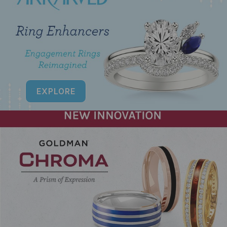
EXPLORE