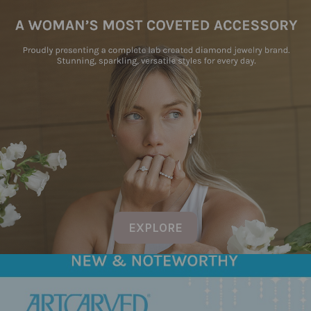
EXPLORE