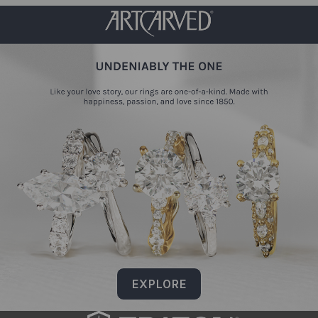
EXPLORE