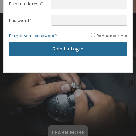
E-mail address
*
Password
*
Forgot your password?
Remember me
Retailer Login
LEARN MORE