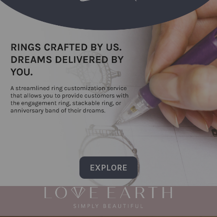
EXPLORE