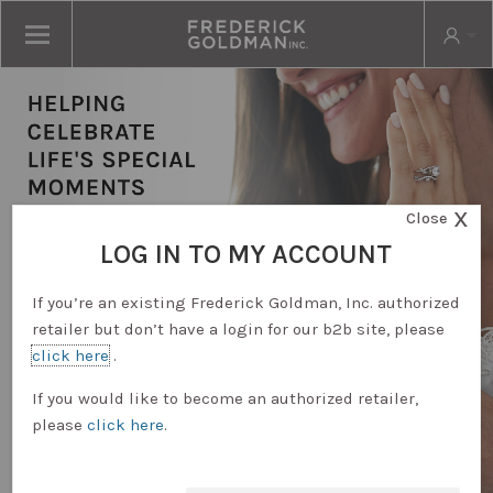
X
Close
LOG IN TO MY ACCOUNT
If you’re an existing Frederick Goldman, Inc. authorized
retailer but don’t have a login for our b2b site, please
click here
.
RETAILER LOGIN
If you would like to become an authorized retailer,
please
click here
.
REQUEST ACCOUNT