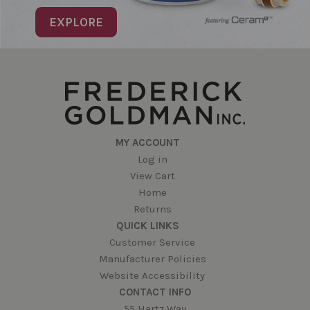
EXPLORE
MY ACCOUNT
Log in
View Cart
Home
Returns
QUICK LINKS
Customer Service
Manufacturer Policies
Website Accessibility
CONTACT INFO
55 Hartz Way