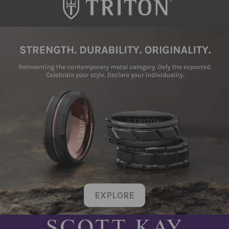
EXPLORE