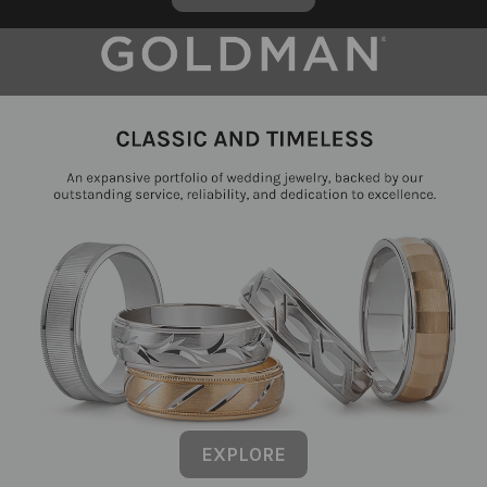
EXPLORE