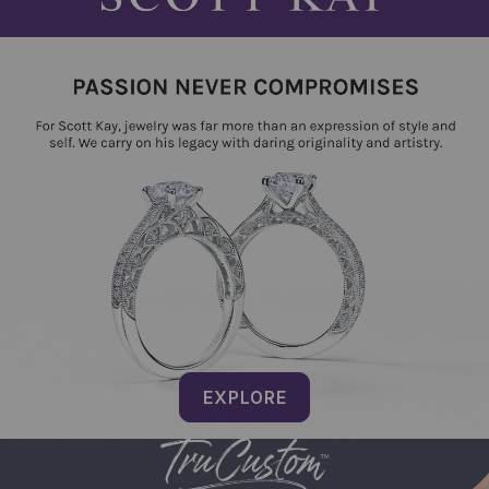
EXPLORE