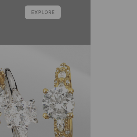
EXPLORE