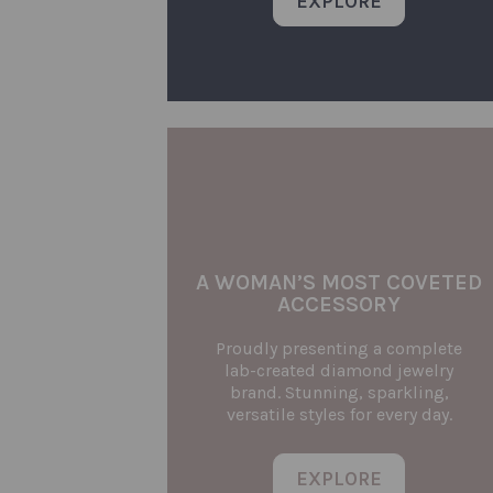
EXPLORE
A WOMAN’S MOST COVETED
ACCESSORY
Proudly presenting a complete
lab-created diamond jewelry
brand. Stunning, sparkling,
versatile styles for every day.
EXPLORE