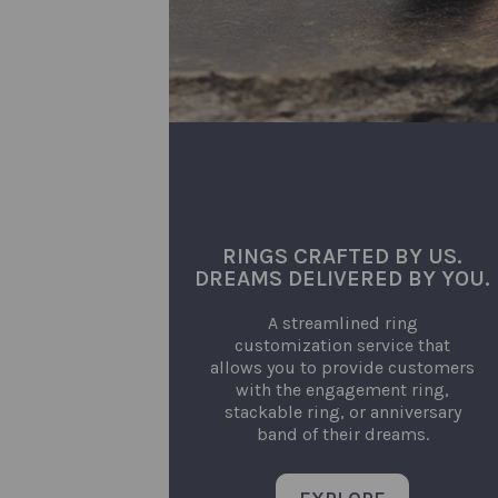
RINGS CRAFTED BY US.
DREAMS DELIVERED BY YOU.
A streamlined ring
customization service that
allows you to provide customers
with the engagement ring,
stackable ring, or anniversary
band of their dreams.