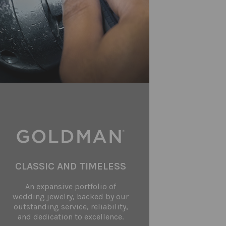
CLASSIC AND TIMELESS
An expansive portfolio of
wedding jewelry, backed by our
outstanding service, reliability,
and dedication to excellence.