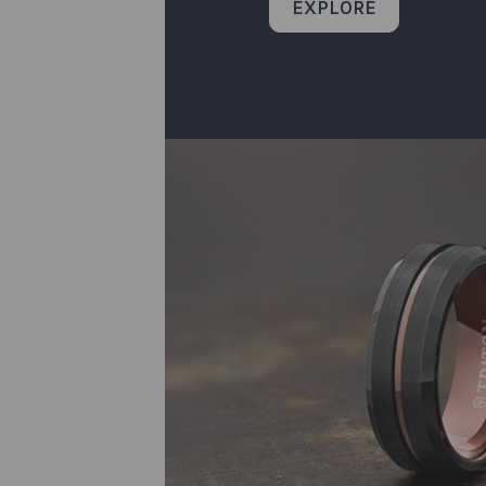
EXPLORE