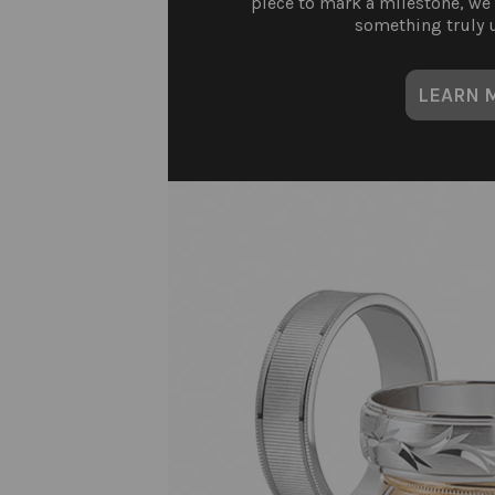
piece to mark a milestone, we
something truly u
LEARN 