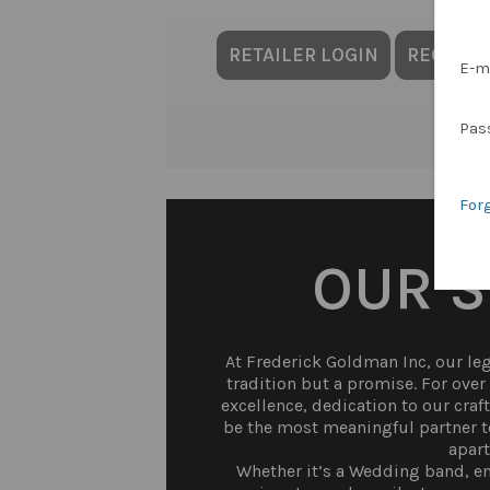
RETAILER LOGIN
REQUES
E-m
Pas
For
OUR 
At Frederick Goldman Inc, our lega
tradition but a promise. For ove
excellence, dedication to our craf
be the most meaningful partner to
apart
Whether it’s a Wedding band, en