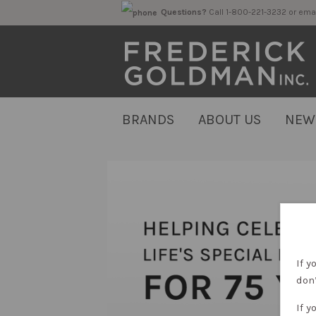
Questions?
Call 1-800-221-323
BRANDS
ABOUT US
NEW
If y
don’
If y