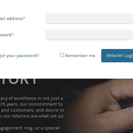
T ACCOUNT
ail address
*
sword
*
Retailer Log
got your password?
Remember me
STORY
cy of excellence is not just a
r 75 years, our commitment to
t and customers, and desire to
 our retailers are what set us
.
gagement ring, or a special