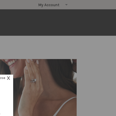
X
ose
.