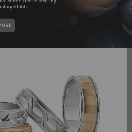
 are committed to creating
nforgettable.
MORE