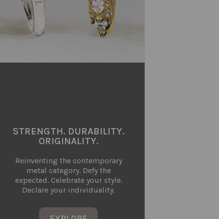
STRENGTH. DURABILITY.
ORIGINALITY.
Reinventing the contemporary
metal category. Defy the
expected. Celebrate your style.
Declare your individuality.
EXPLORE