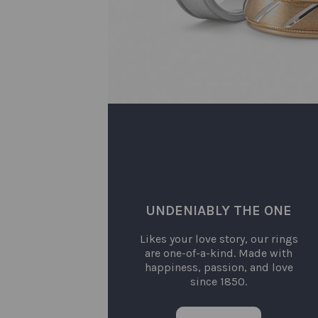
UNDENIABLY THE ONE
Likes your love story, our rings
are one-of-a-kind. Made with
happiness, passion, and love
since 1850.