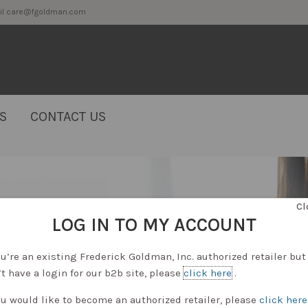
2 or email care@fgoldman.com
S
CONTACT US
Cl
LOG IN TO MY ACCOUNT
ou’re an existing Frederick Goldman, Inc. authorized retailer but
t have a login for our b2b site, please
click here
.
ou would like to become an authorized retailer, please
click here