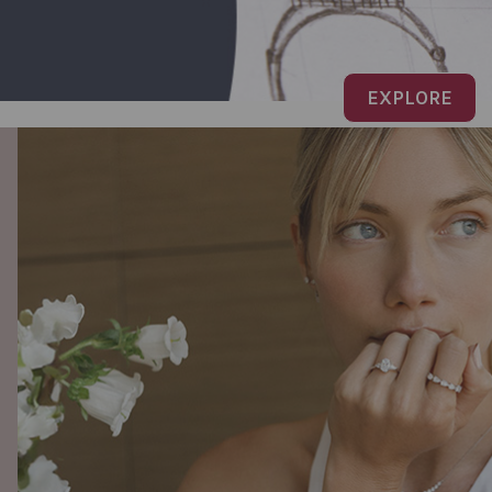
EXPLORE