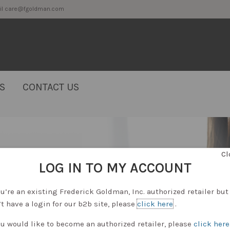
2 or email care@fgoldman.com
S
CONTACT US
Cl
LOG IN TO MY ACCOUNT
ou’re an existing Frederick Goldman, Inc. authorized retailer but
t have a login for our b2b site, please
click here
.
ou would like to become an authorized retailer, please
click here