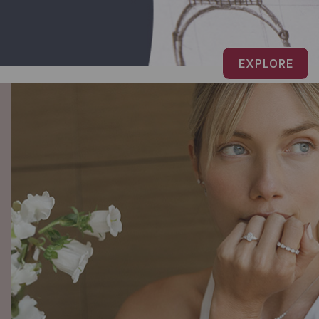
EXPLORE