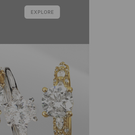
EXPLORE