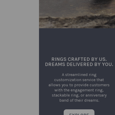
RINGS CRAFTED BY US.
DREAMS DELIVERED BY YOU.
A streamlined ring
customization service that
allows you to provide customers
with the engagement ring,
stackable ring, or anniversary
band of their dreams.