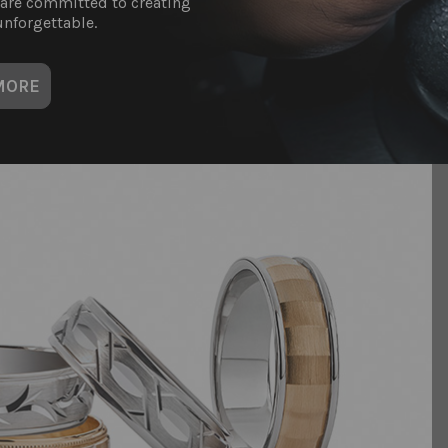
 are committed to creating
nforgettable.
MORE