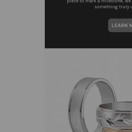
piece to mark a milestone, we
something truly u
LEARN 