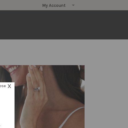
X
ose
.