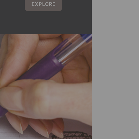
EXPLORE