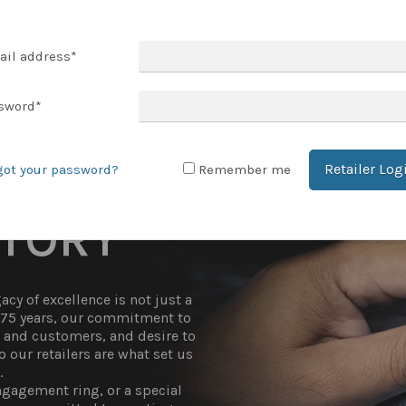
T ACCOUNT
ail address
*
sword
*
Retailer Log
got your password?
Remember me
STORY
cy of excellence is not just a
r 75 years, our commitment to
t and customers, and desire to
 our retailers are what set us
.
gagement ring, or a special