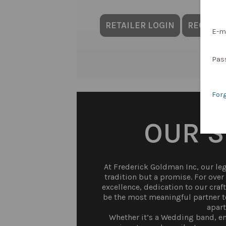
RETAILER LOGIN
REQUES
E-m
Pas
For
OUR 
At Frederick Goldman Inc, our lega
tradition but a promise. For ove
excellence, dedication to our craf
be the most meaningful partner to
apart
Whether it’s a Wedding band, en