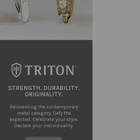
STRENGTH. DURABILITY.
ORIGINALITY.
Reinventing the contemporary
metal category. Defy the
expected. Celebrate your style.
Declare your individuality.