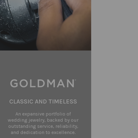
CLASSIC AND TIMELESS
An expansive portfolio of
wedding jewelry, backed by our
outstanding service, reliability,
and dedication to excellence.