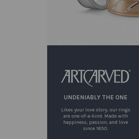
UNDENIABLY THE ONE
Likes your love story, our rings
are one-of-a-kind. Made with
happiness, passion, and love
since 1850.