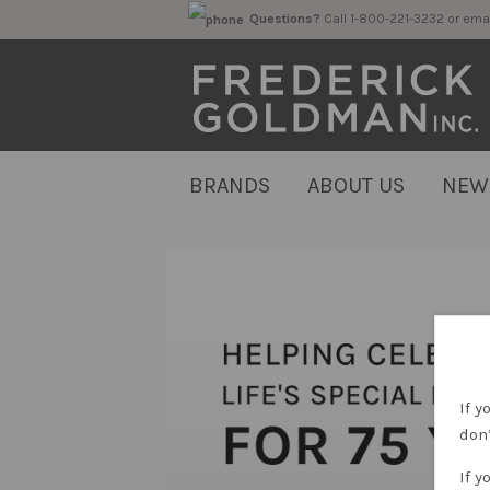
Questions?
Call 1-800-221-323
BRANDS
ABOUT US
NEW
If y
don’
If y