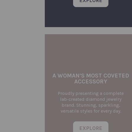
EXPLORE
A WOMAN’S MOST COVETED
ACCESSORY
Proudly presenting a complete
lab-created diamond jewelry
brand. Stunning, sparkling,
versatile styles for every day.
EXPLORE