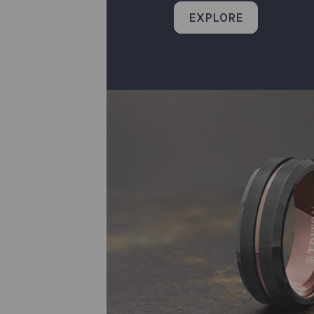
EXPLORE