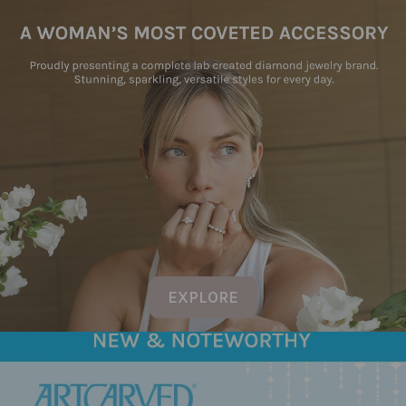
EXPLORE