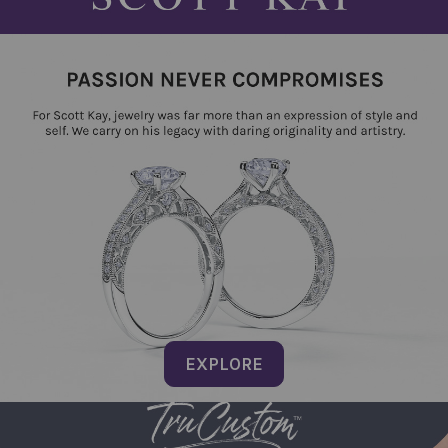
EXPLORE