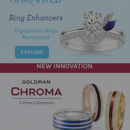
EXPLORE