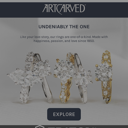
EXPLORE