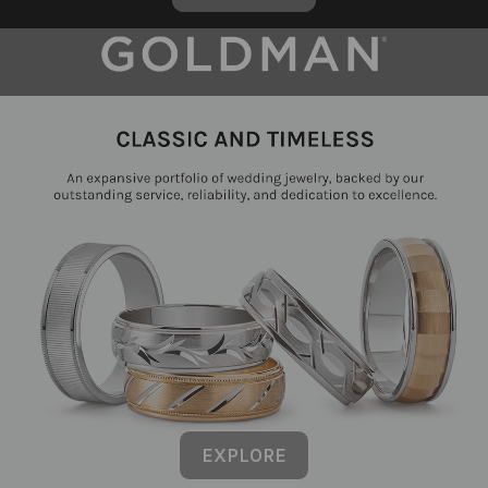
EXPLORE