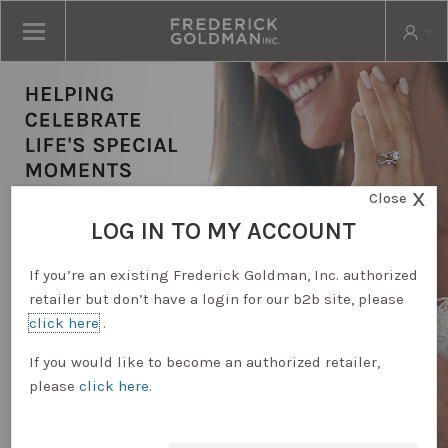
X
Close
LOG IN TO MY ACCOUNT
If you’re an existing Frederick Goldman, Inc. authorized
retailer but don’t have a login for our b2b site, please
click here
.
RETAILER LOGIN
If you would like to become an authorized retailer,
please
click here
.
REQUEST ACCOUNT