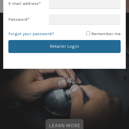
E-mail address
*
Password
*
Forgot your password?
Remember me
Retailer Login
LEARN MORE