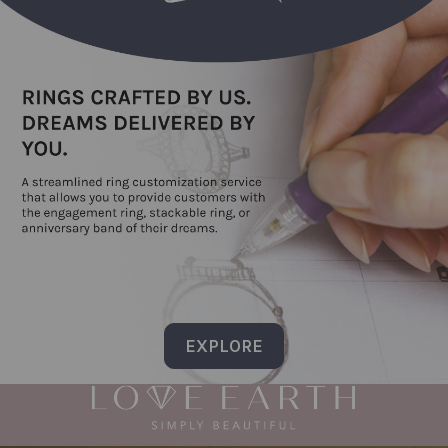
EXPLORE