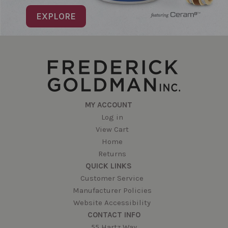
EXPLORE
MY ACCOUNT
Log in
View Cart
Home
Returns
QUICK LINKS
Customer Service
Manufacturer Policies
Website Accessibility
CONTACT INFO
55 Hartz Way