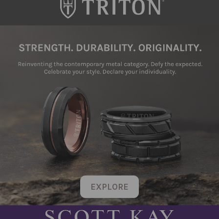
EXPLORE