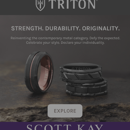
EXPLORE