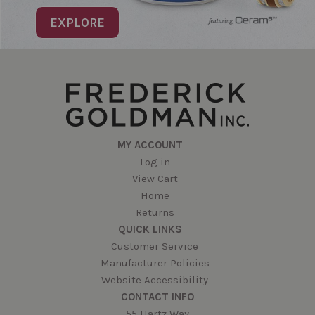
EXPLORE
MY ACCOUNT
Log in
View Cart
Home
Returns
QUICK LINKS
Customer Service
Manufacturer Policies
Website Accessibility
CONTACT INFO
55 Hartz Way