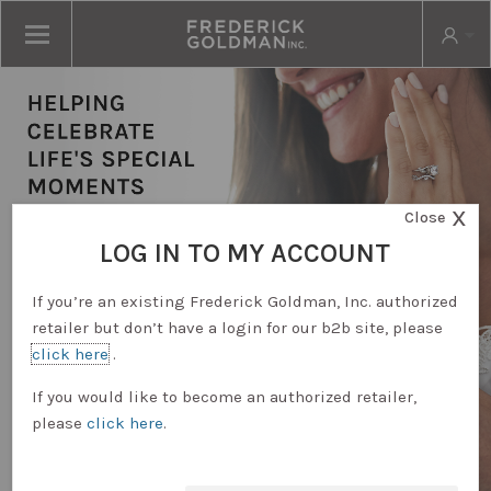
X
Close
LOG IN TO MY ACCOUNT
If you’re an existing Frederick Goldman, Inc. authorized
retailer but don’t have a login for our b2b site, please
click here
.
RETAILER LOGIN
If you would like to become an authorized retailer,
please
click here
.
REQUEST ACCOUNT