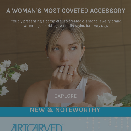
EXPLORE