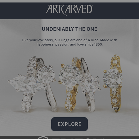
EXPLORE