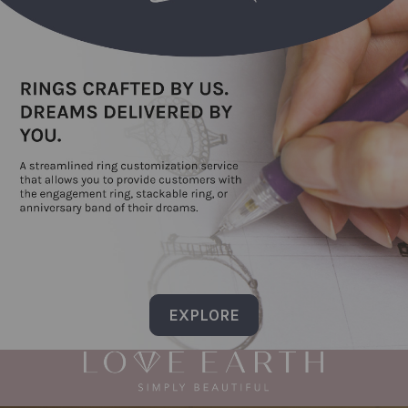
EXPLORE