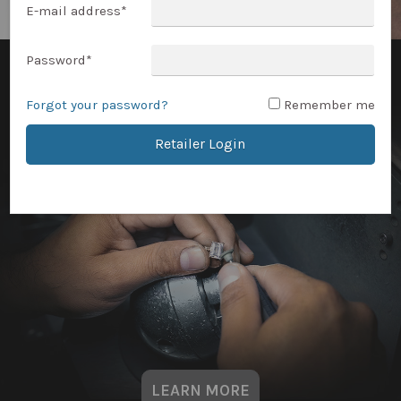
E-mail address
*
Password
*
Forgot your password?
Remember me
Retailer Login
LEARN MORE