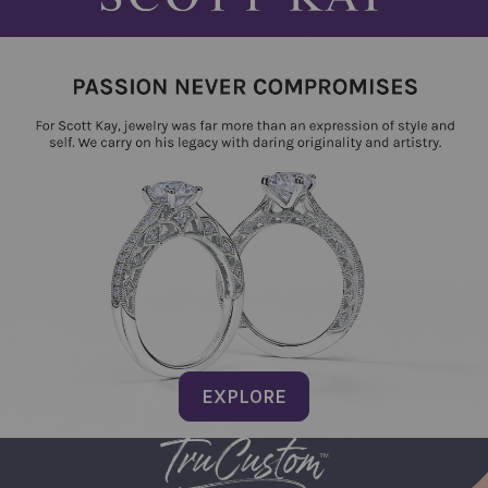
EXPLORE