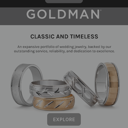
EXPLORE