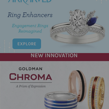
EXPLORE