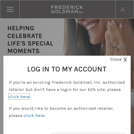
X
Close
LOG IN TO MY ACCOUNT
If you’re an existing Frederick Goldman, Inc. authorized
retailer but don’t have a login for our b2b site, please
click here
.
RETAILER LOGIN
If you would like to become an authorized retailer,
please
click here
.
REQUEST ACCOUNT