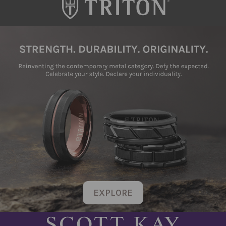
EXPLORE