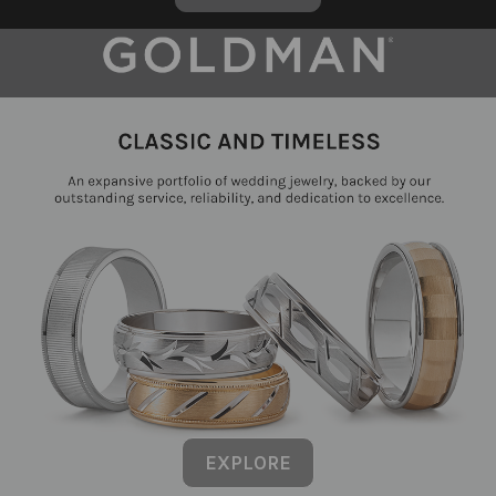
EXPLORE