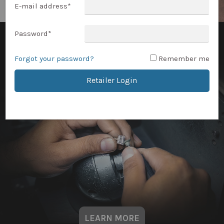
E-mail address
*
Password
*
Forgot your password?
Remember me
Retailer Login
LEARN MORE