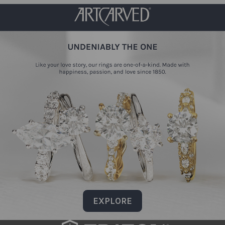
EXPLORE