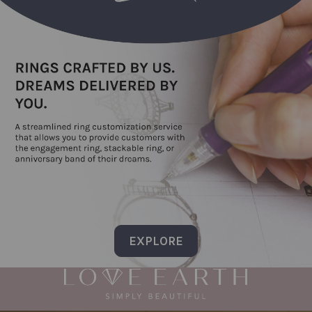
EXPLORE