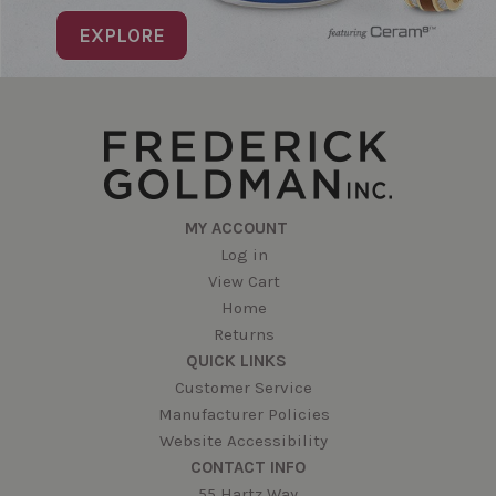
EXPLORE
MY ACCOUNT
Log in
View Cart
Home
Returns
QUICK LINKS
Customer Service
Manufacturer Policies
Website Accessibility
CONTACT INFO
55 Hartz Way