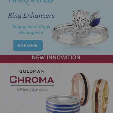
EXPLORE