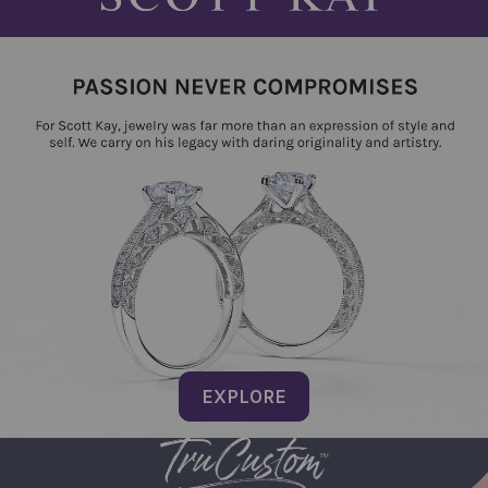
EXPLORE