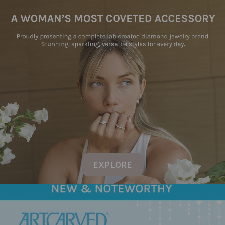
EXPLORE