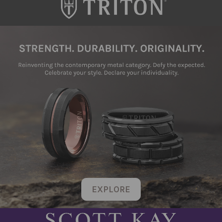
EXPLORE