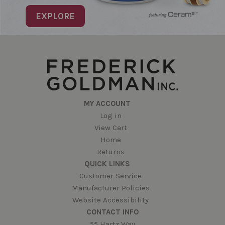
EXPLORE
MY ACCOUNT
Log in
View Cart
Home
Returns
QUICK LINKS
Customer Service
Manufacturer Policies
Website Accessibility
CONTACT INFO
55 Hartz Way