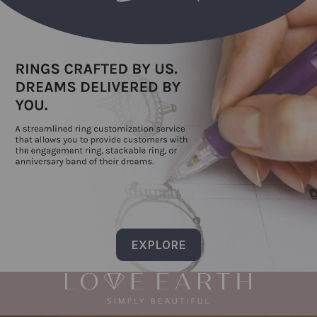
EXPLORE