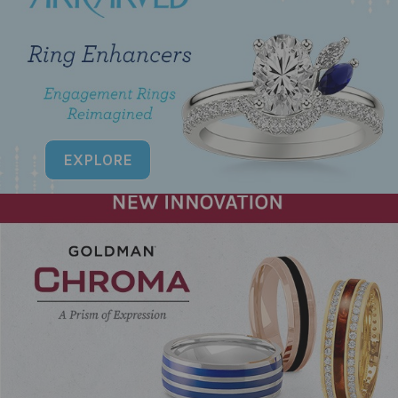
EXPLORE