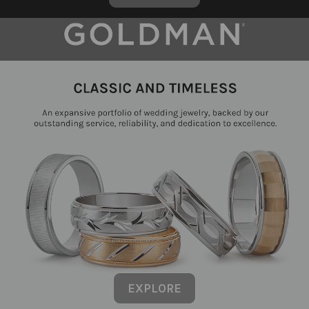
EXPLORE