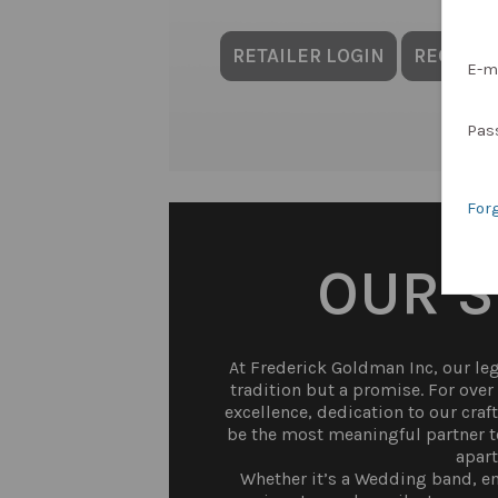
RETAILER LOGIN
REQUES
E-m
Pas
For
OUR 
At Frederick Goldman Inc, our lega
tradition but a promise. For ove
excellence, dedication to our craf
be the most meaningful partner to
apart
Whether it’s a Wedding band, en