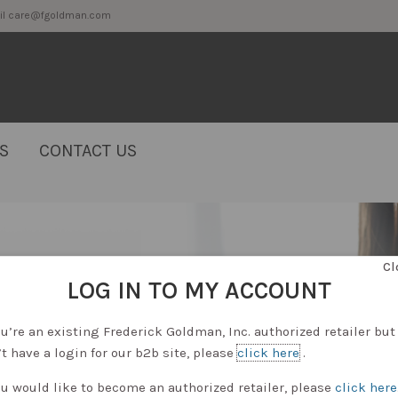
2 or email care@fgoldman.com
S
CONTACT US
Cl
LOG IN TO MY ACCOUNT
ou’re an existing Frederick Goldman, Inc. authorized retailer but
t have a login for our b2b site, please
click here
.
ou would like to become an authorized retailer, please
click here