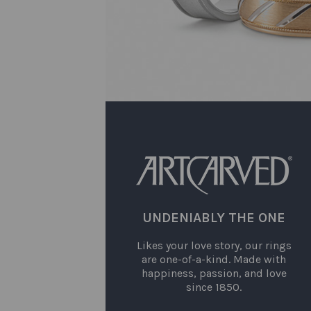
UNDENIABLY THE ONE
Likes your love story, our rings
are one-of-a-kind. Made with
happiness, passion, and love
since 1850.