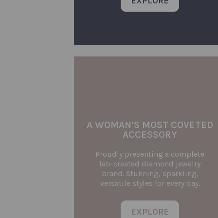
EXPLORE
A WOMAN’S MOST COVETED
ACCESSORY
Proudly presenting a complete
lab-created diamond jewelry
brand. Stunning, sparkling,
versatile styles for every day.
EXPLORE