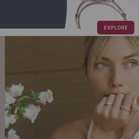
EXPLORE