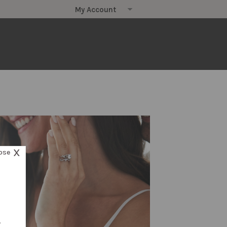
X
ose
.