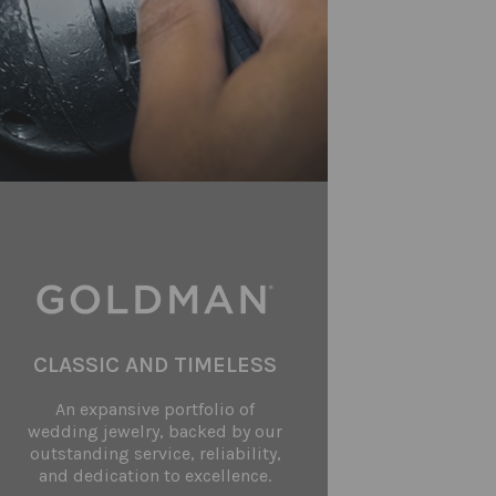
CLASSIC AND TIMELESS
An expansive portfolio of
wedding jewelry, backed by our
outstanding service, reliability,
and dedication to excellence.