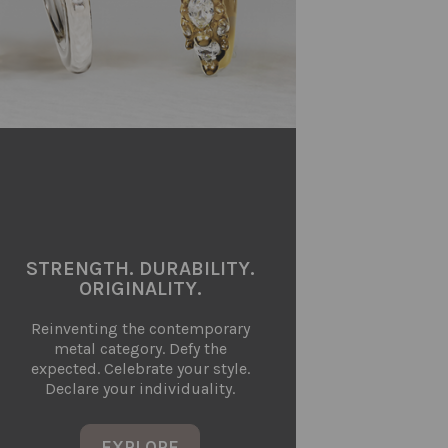
STRENGTH. DURABILITY.
ORIGINALITY.
Reinventing the contemporary
metal category. Defy the
expected. Celebrate your style.
Declare your individuality.
EXPLORE