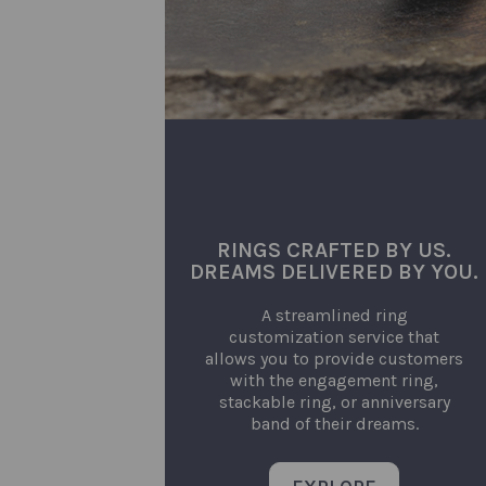
RINGS CRAFTED BY US.
DREAMS DELIVERED BY YOU.
A streamlined ring
customization service that
allows you to provide customers
with the engagement ring,
stackable ring, or anniversary
band of their dreams.