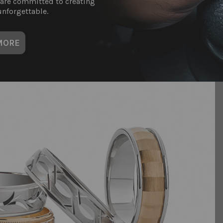
 are committed to creating
nforgettable.
MORE