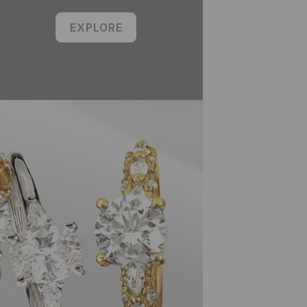
EXPLORE