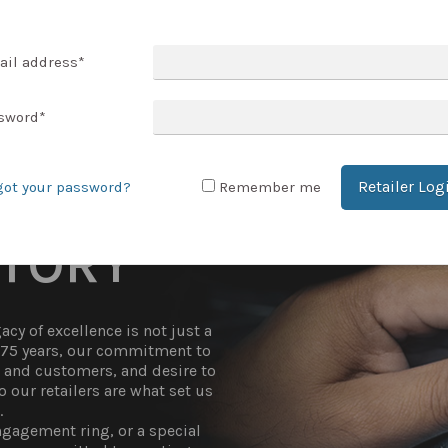
T ACCOUNT
ail address
*
sword
*
Retailer Log
got your password?
Remember me
STORY
cy of excellence is not just a
r 75 years, our commitment to
t and customers, and desire to
 our retailers are what set us
.
gagement ring, or a special