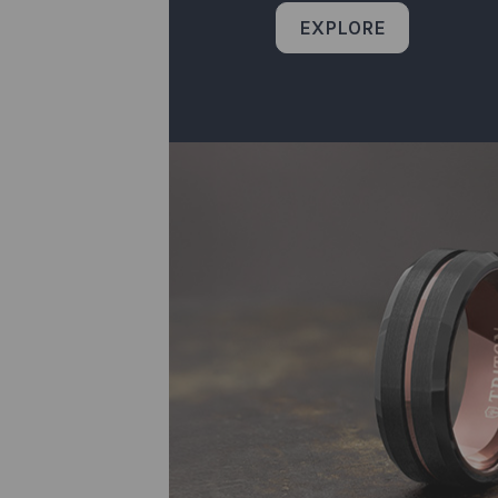
EXPLORE