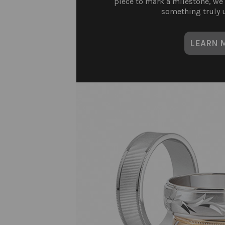
piece to mark a milestone, we
something truly u
LEARN 