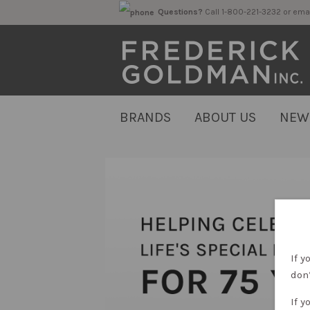
Questions?
Call 1-800-221-323
BRANDS
ABOUT US
NEW
If y
don’
If y