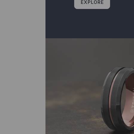
EXPLORE