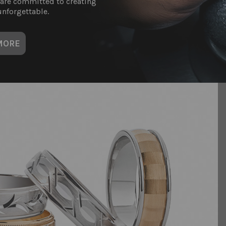
 are committed to creating
nforgettable.
MORE