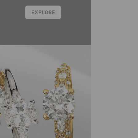
EXPLORE