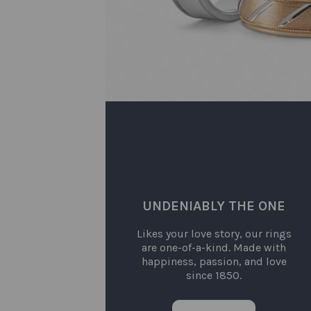
UNDENIABLY THE ONE
Likes your love story, our rings
are one-of-a-kind. Made with
happiness, passion, and love
since 1850.