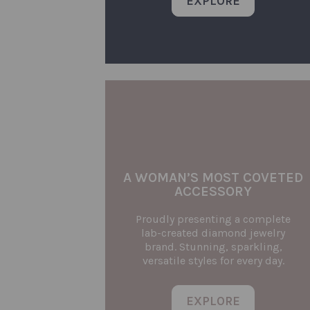
EXPLORE
A WOMAN’S MOST COVETED
ACCESSORY
Proudly presenting a complete
lab-created diamond jewelry
brand. Stunning, sparkling,
versatile styles for every day.
EXPLORE