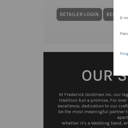
RETAILER LOGIN
REQUES
E-m
Pas
For
OUR 
At Frederick Goldman Inc, our lega
tradition but a promise. For ove
excellence, dedication to our craf
be the most meaningful partner to
apart
Whether it’s a Wedding band, en