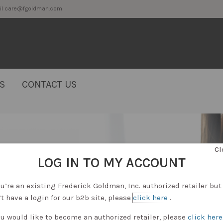
2 or email care@fgoldman.com
S
CONTACT US
Cl
LOG IN TO MY ACCOUNT
ou’re an existing Frederick Goldman, Inc. authorized retailer but
t have a login for our b2b site, please
click here
.
ou would like to become an authorized retailer, please
click here