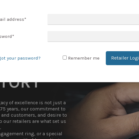
T ACCOUNT
ail address
*
sword
*
Retailer Log
got your password?
Remember me
STORY
cy of excellence is not just a
r 75 years, our commitment to
t and customers, and desire to
 our retailers are what set us
.
gagement ring, or a special