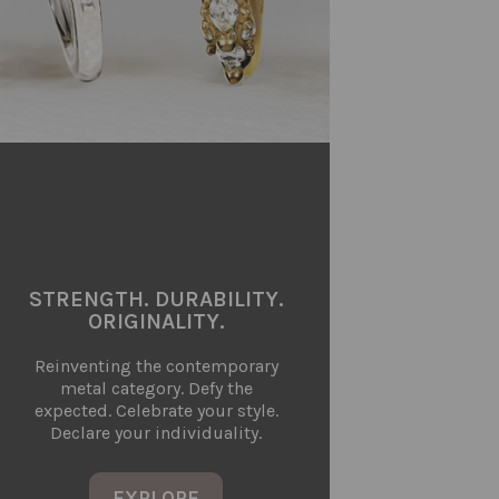
STRENGTH. DURABILITY.
ORIGINALITY.
Reinventing the contemporary
metal category. Defy the
expected. Celebrate your style.
Declare your individuality.
EXPLORE