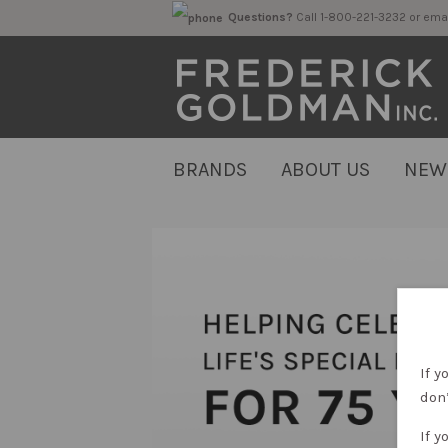
Questions?
Call 1-800-221-323
BRANDS
ABOUT US
NEW
If y
don’
If y