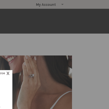
X
ose
.