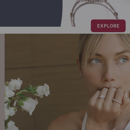
EXPLORE