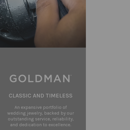
CLASSIC AND TIMELESS
An expansive portfolio of
wedding jewelry, backed by our
outstanding service, reliability,
and dedication to excellence.