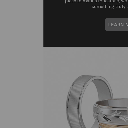
piece to mark a milestone, we
something truly u
LEARN 