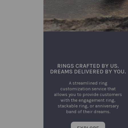
RINGS CRAFTED BY US.
DREAMS DELIVERED BY YOU.
A streamlined ring
customization service that
allows you to provide customers
with the engagement ring,
stackable ring, or anniversary
band of their dreams.