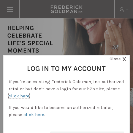
X
Close
LOG IN TO MY ACCOUNT
If you’re an existing Frederick Goldman, Inc. authorized
retailer but don’t have a login for our b2b site, please
click here
.
RETAILER LOGIN
If you would like to become an authorized retailer,
please
click here
.
REQUEST ACCOUNT