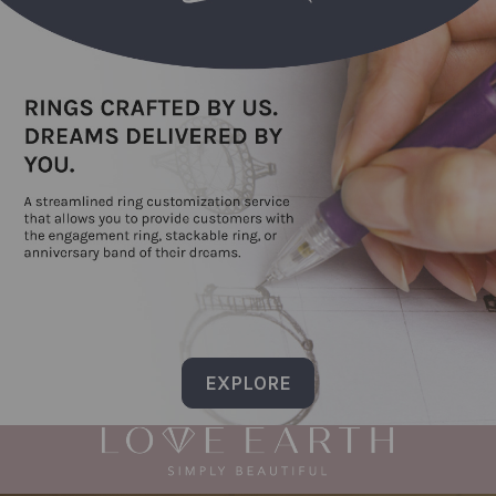
EXPLORE