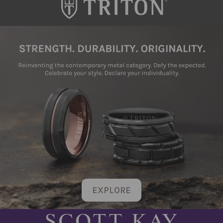
EXPLORE