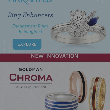
EXPLORE