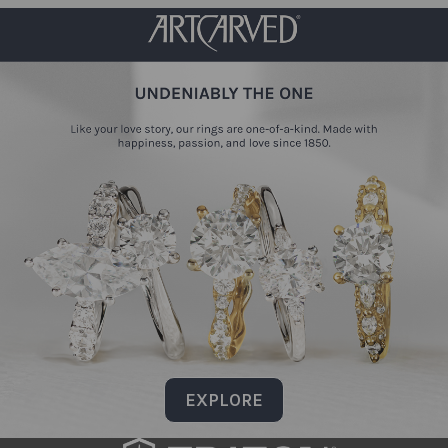
EXPLORE