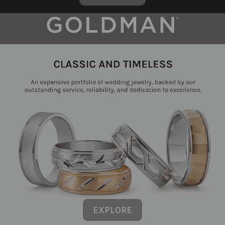
EXPLORE