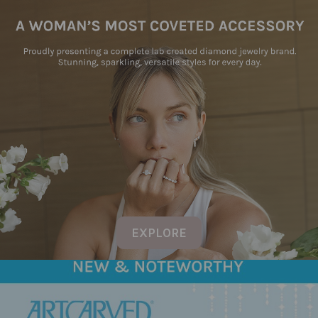
EXPLORE