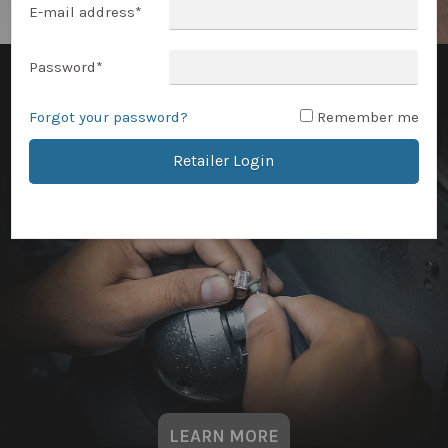
E-mail address
*
Password
*
Forgot your password?
Remember me
Retailer Login
LEARN MORE