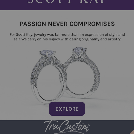
EXPLORE