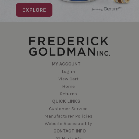
EXPLORE
MY ACCOUNT
Log in
View Cart
Home
Returns
QUICK LINKS
Customer Service
Manufacturer Policies
Website Accessibility
CONTACT INFO
55 Hartz Way