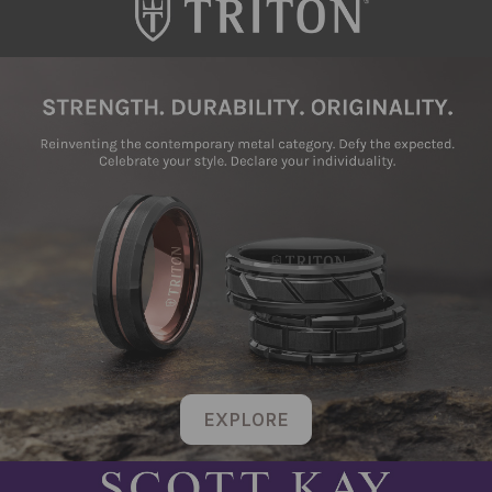
EXPLORE