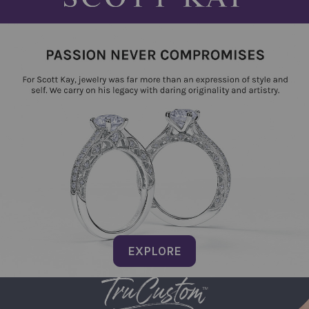
EXPLORE