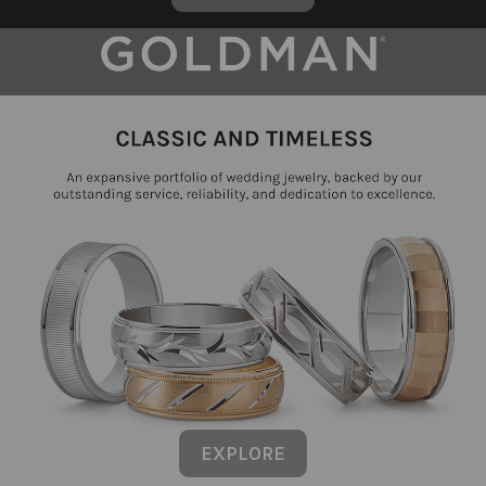
EXPLORE