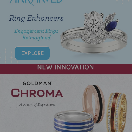
EXPLORE