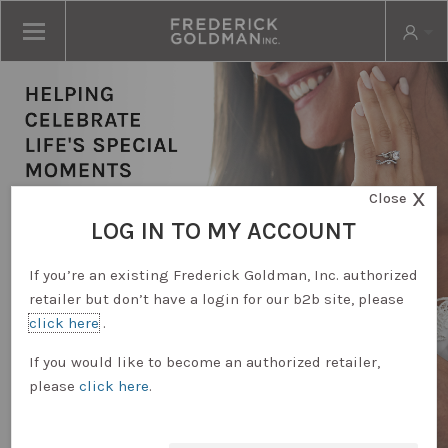
X
Close
LOG IN TO MY ACCOUNT
If you’re an existing Frederick Goldman, Inc. authorized
retailer but don’t have a login for our b2b site, please
click here
.
RETAILER LOGIN
If you would like to become an authorized retailer,
please
click here
.
REQUEST ACCOUNT