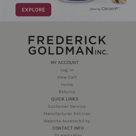
EXPLORE
MY ACCOUNT
Log in
View Cart
Home
Returns
QUICK LINKS
Customer Service
Manufacturer Policies
Website Accessibility
CONTACT INFO
55 Hartz Way