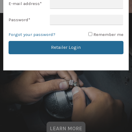
E-mail address
*
Password
*
Forgot your password?
Remember me
Retailer Login
LEARN MORE