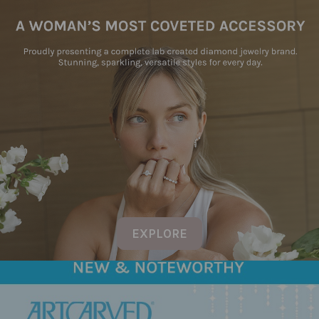
EXPLORE