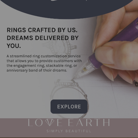
EXPLORE