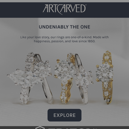
EXPLORE