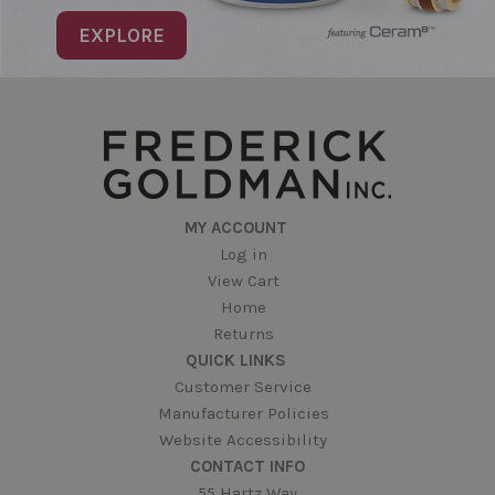
EXPLORE
MY ACCOUNT
Log in
View Cart
Home
Returns
QUICK LINKS
Customer Service
Manufacturer Policies
Website Accessibility
CONTACT INFO
55 Hartz Way