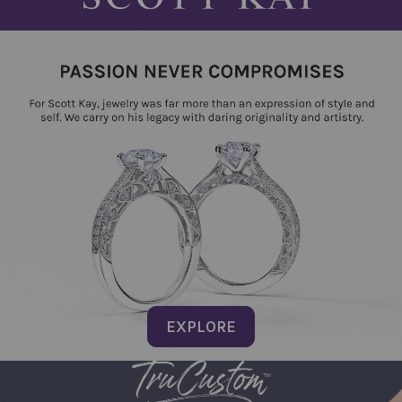
EXPLORE