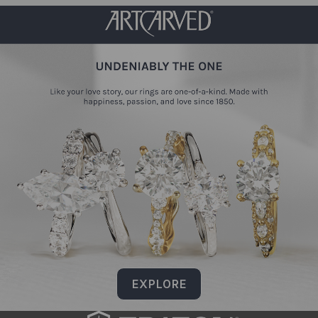
EXPLORE