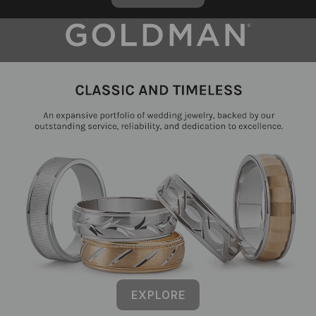
EXPLORE