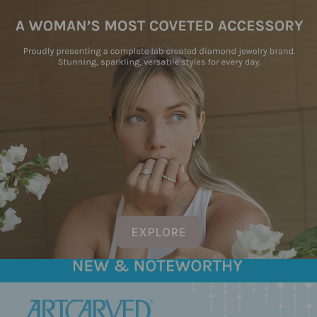
EXPLORE