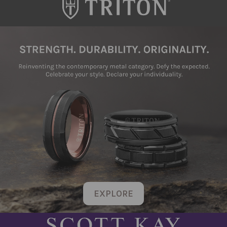
EXPLORE