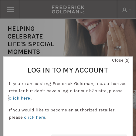
X
Close
LOG IN TO MY ACCOUNT
If you’re an existing Frederick Goldman, Inc. authorized
retailer but don’t have a login for our b2b site, please
click here
.
RETAILER LOGIN
If you would like to become an authorized retailer,
please
click here
.
REQUEST ACCOUNT