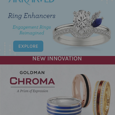
EXPLORE