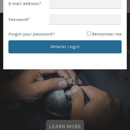
E-mail address
*
Password
*
Forgot your password?
Remember me
Retailer Login
LEARN MORE