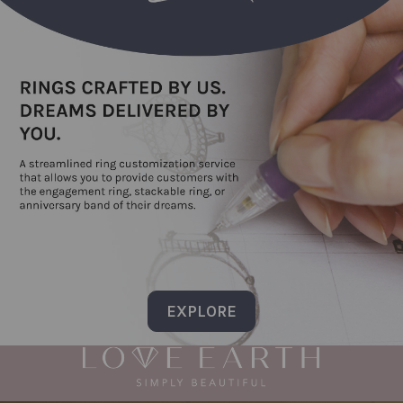
EXPLORE