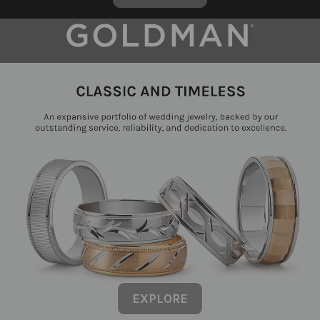
EXPLORE