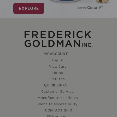
EXPLORE
MY ACCOUNT
Log in
View Cart
Home
Returns
QUICK LINKS
Customer Service
Manufacturer Policies
Website Accessibility
CONTACT INFO
55 Hartz Way