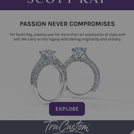
EXPLORE