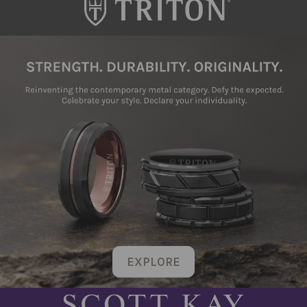
EXPLORE