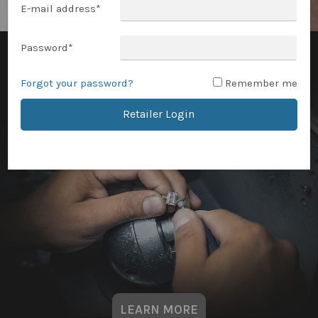
E-mail address
*
Password
*
Forgot your password?
Remember me
Retailer Login
LEARN MORE