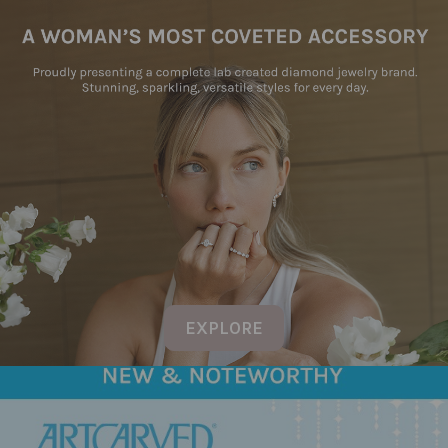
EXPLORE