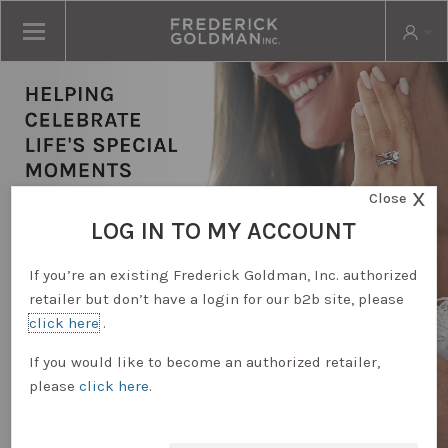
X
Close
LOG IN TO MY ACCOUNT
If you’re an existing Frederick Goldman, Inc. authorized
retailer but don’t have a login for our b2b site, please
click here
.
RETAILER LOGIN
If you would like to become an authorized retailer,
please
click here
.
REQUEST ACCOUNT