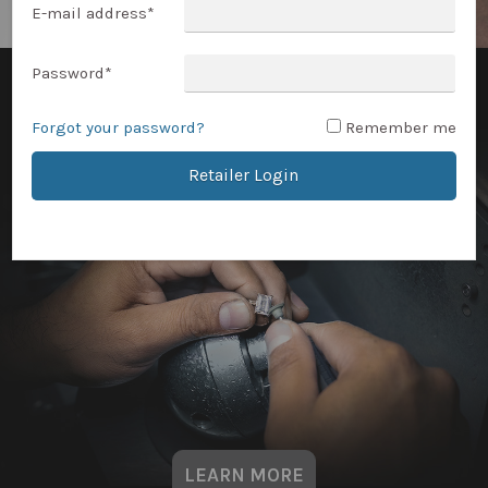
E-mail address
*
Password
*
Forgot your password?
Remember me
Retailer Login
LEARN MORE