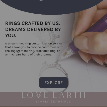
EXPLORE