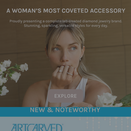
EXPLORE