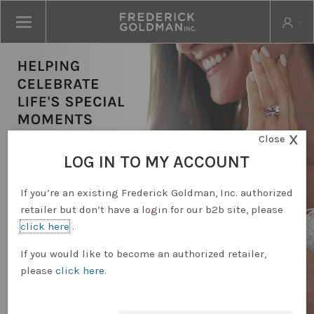
X
Close
LOG IN TO MY ACCOUNT
If you’re an existing Frederick Goldman, Inc. authorized
retailer but don’t have a login for our b2b site, please
click here
.
RETAILER LOGIN
If you would like to become an authorized retailer,
please
click here
.
REQUEST ACCOUNT