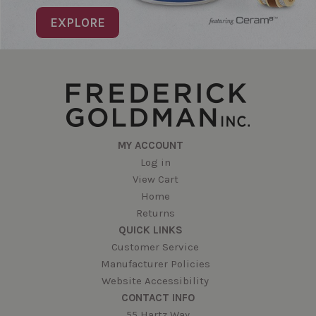
EXPLORE
MY ACCOUNT
Log in
View Cart
Home
Returns
QUICK LINKS
Customer Service
Manufacturer Policies
Website Accessibility
CONTACT INFO
55 Hartz Way