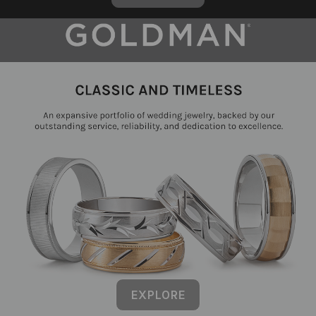
EXPLORE