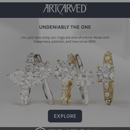
EXPLORE