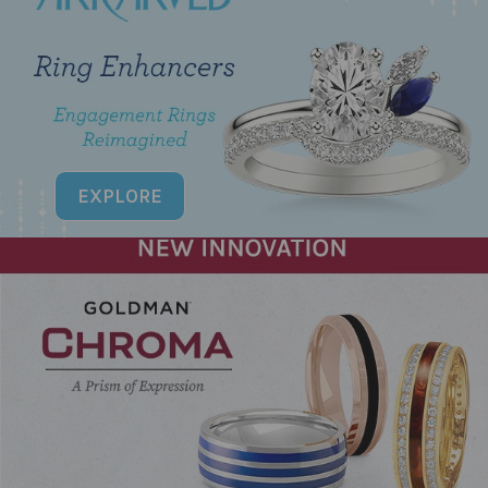
EXPLORE