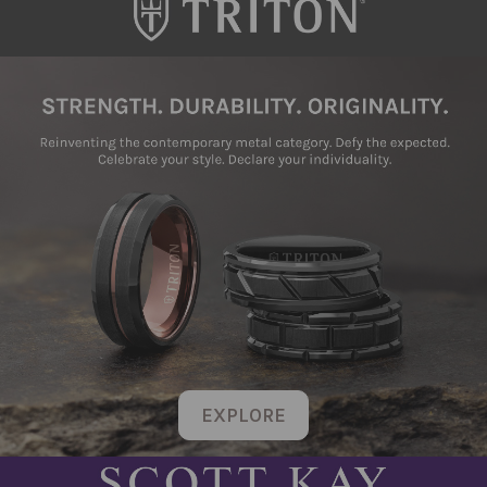
EXPLORE