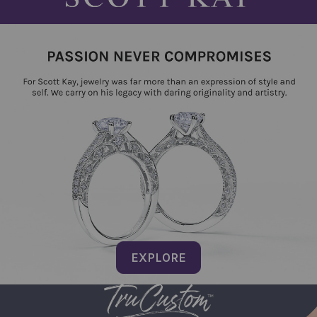
EXPLORE